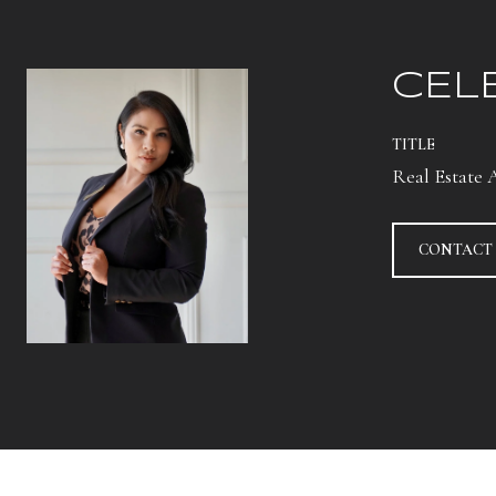
CEL
TITLE
Real Estate 
CONTACT