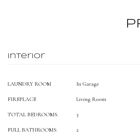
P
Interior
LAUNDRY ROOM
In Garage
FIREPLACE
Living Room
TOTAL BEDROOMS:
3
FULL BATHROOMS:
2