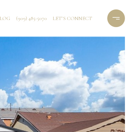
LOG
(909) 485-5070
LET'S CONNECT