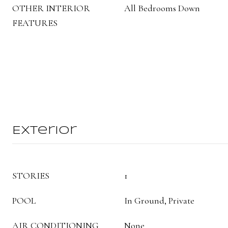
OTHER INTERIOR
All Bedrooms Down
FEATURES
Exterior
STORIES
1
POOL
In Ground, Private
AIR CONDITIONING
None