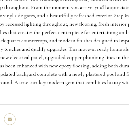
p throughout. From the moment you arrive, you'll appreciate
 vinyl side gates, and a beautifully refreshed exterior. Step i
by recessed lighting throughout, new flooring, fresh interior 
hes that creates the perfect centerpiece for entertaining an
leek quartz countertops, and modern finishes designed to imp
 touches and qualify upgrades. This move-in ready home als
 new electrical panel, upgraded copper plumbing lines in the
as been enhanced with new epoxy flooring, adding both durabi
updated backyard complete with a newly plastered pool and fr
 round. A true turnkey modern gem that combines luxury with 