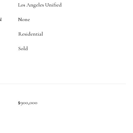
Los Angeles Unified
N
None
Residential
Sold
$900,000