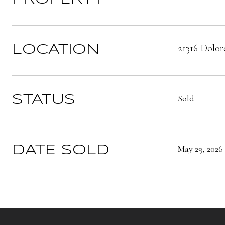
21316 Dolor
LOCATION
Sold
STATUS
May 29, 2026
DATE SOLD