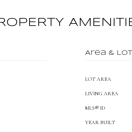
ROPERTY AMENITI
Area & Lo
LOT AREA
LIVING AREA
MLS® ID
YEAR BUILT