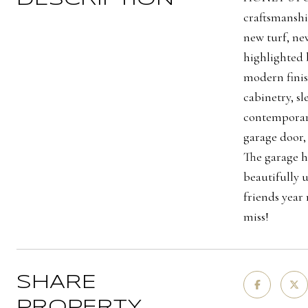
craftsmanshi
new turf, new
highlighted 
modern finis
cabinetry, s
contemporary
garage door,
The garage h
beautifully 
friends year
miss!
SHARE
PROPERTY