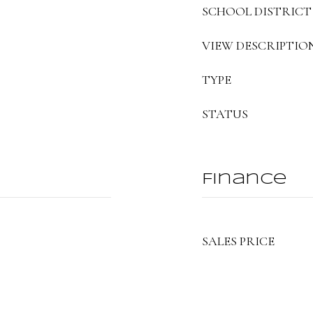
SCHOOL DISTRICT
VIEW DESCRIPTIO
TYPE
STATUS
Finance
SALES PRICE