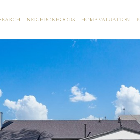
SEARCH
NEIGHBORHOODS
HOME VALUATION
B