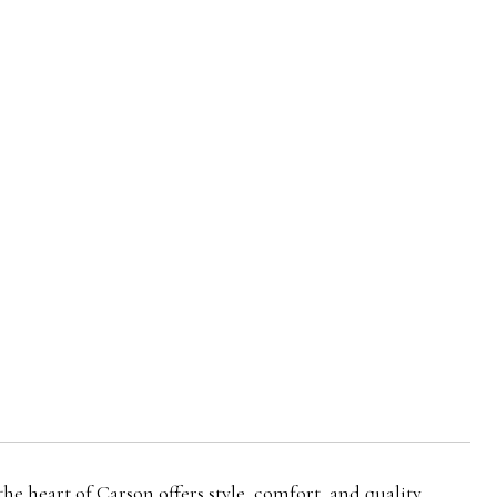
eart of Carson offers style, comfort, and quality