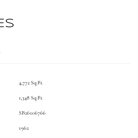
ES
t
4,772 Sq.Ft.
1,348 Sq.Ft.
SB26106766
1962