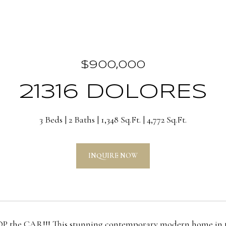
$900,000
21316 DOLORES
3 Beds
2 Baths
1,348 Sq.Ft.
4,772 Sq.Ft.
INQUIRE NOW
he CAR!!! This stunning contemporary modern home in the h