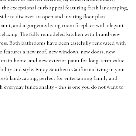
 the exceptional curb appeal featuring fresh landscaping,
nside to discover an open and inviting floor plan
paint, and a gorgeous living room fireplace with elegant
d relaxing. The fully remodeled kitchen with brand-new
ress. Both bathrooms have been tastefully renovated with
o features a new roof, new windows, new doors, new
 main home, and new exterior paint for long-term value.
lity and style. Enjoy Southern California living in your
esh landscaping, perfect for entertaining family and
everyday functionality - this is one you do not want to