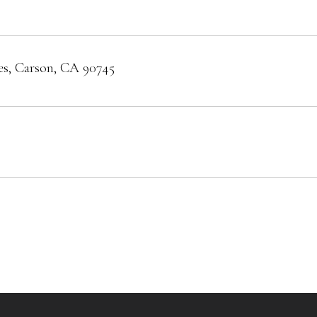
es, Carson, CA 90745