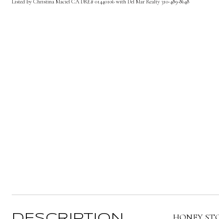
Listed by Christina Maciel CA DRE# 01440106 with Del Mar Realty 310-489-8648
HONEY STOP t
DESCRIPTION