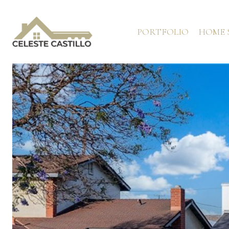
PORTFOLIO
HOME 