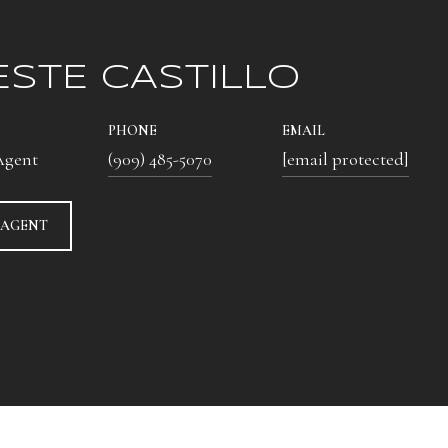
ESTE CASTILLO
PHONE
EMAIL
Agent
(909) 485-5070
[email protected]
 AGENT