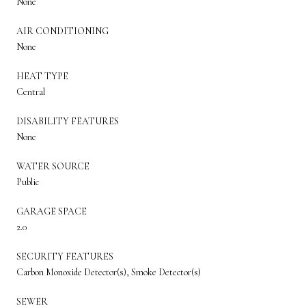
None
AIR CONDITIONING
None
HEAT TYPE
Central
DISABILITY FEATURES
None
WATER SOURCE
Public
GARAGE SPACE
2.0
SECURITY FEATURES
Carbon Monoxide Detector(s), Smoke Detector(s)
SEWER