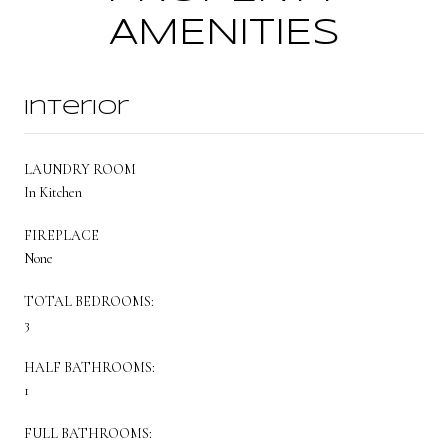
AMENITIES
Interior
LAUNDRY ROOM
In Kitchen
FIREPLACE
None
TOTAL BEDROOMS:
3
HALF BATHROOMS:
1
FULL BATHROOMS: