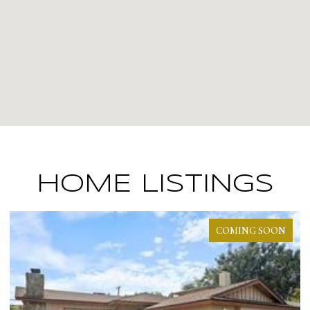
HOME LISTINGS
COMING SOON