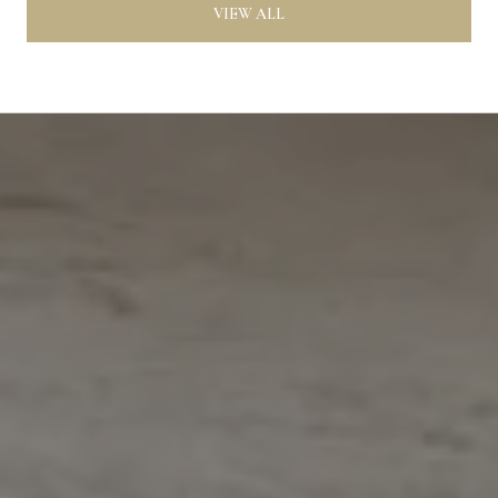
VIEW ALL