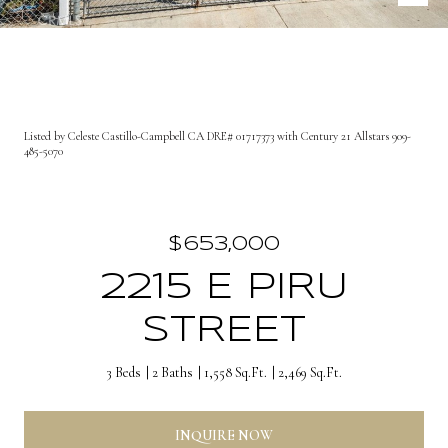
Listed by Celeste Castillo-Campbell CA DRE# 01717373 with Century 21 Allstars 909-
485-5070
$653,000
2215 E PIRU
STREET
3 Beds
2 Baths
1,558 Sq.Ft.
2,469 Sq.Ft.
INQUIRE NOW