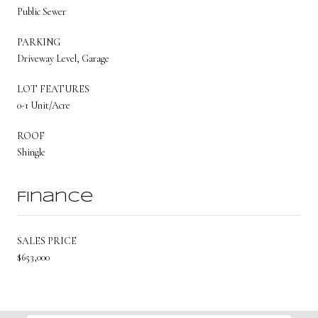
Public Sewer
PARKING
Driveway Level, Garage
LOT FEATURES
0-1 Unit/Acre
ROOF
Shingle
Finance
SALES PRICE
$653,000