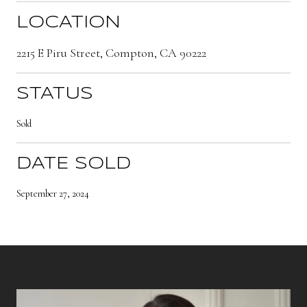
LOCATION
2215 E Piru Street, Compton, CA 90222
STATUS
Sold
DATE SOLD
September 27, 2024