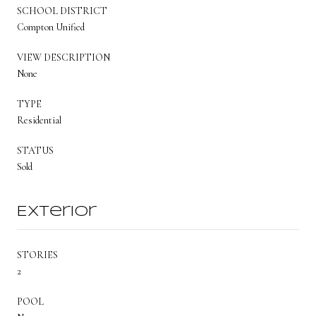
SCHOOL DISTRICT
Compton Unified
VIEW DESCRIPTION
None
TYPE
Residential
STATUS
Sold
Exterior
STORIES
2
POOL