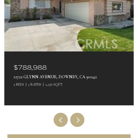
$788,988
12722 GLYNN AVENUE, DOWNEY, CA 90242
2 BEDS
2 BATHS
1,276 SQ.FT.