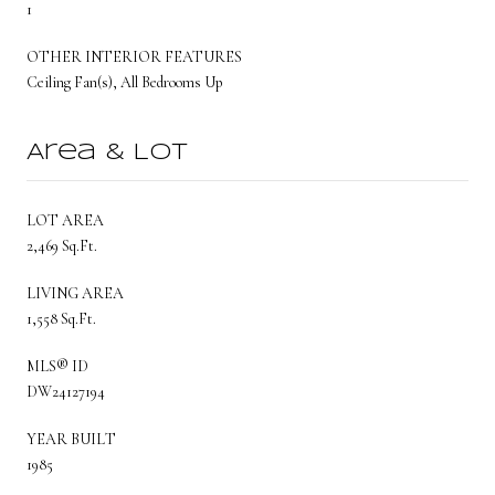
1
OTHER INTERIOR FEATURES
Ceiling Fan(s), All Bedrooms Up
Area & Lot
LOT AREA
2,469 Sq.Ft.
LIVING AREA
1,558 Sq.Ft.
MLS® ID
DW24127194
YEAR BUILT
1985