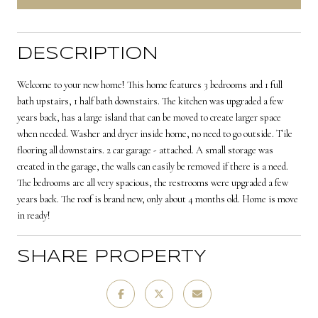
DESCRIPTION
Welcome to your new home! This home features 3 bedrooms and 1 full
bath upstairs, 1 half bath downstairs. The kitchen was upgraded a few
years back, has a large island that can be moved to create larger space
when needed. Washer and dryer inside home, no need to go outside. Tile
flooring all downstairs. 2 car garage - attached. A small storage was
created in the garage, the walls can easily be removed if there is a need.
The bedrooms are all very spacious, the restrooms were upgraded a few
years back. The roof is brand new, only about 4 months old. Home is move
in ready!
SHARE PROPERTY