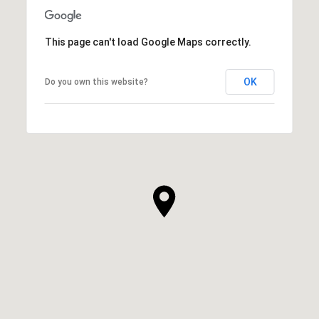
This page can't load Google Maps correctly.
OK
Do you own this website?