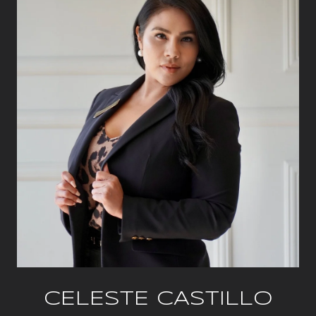
CELESTE CASTILLO