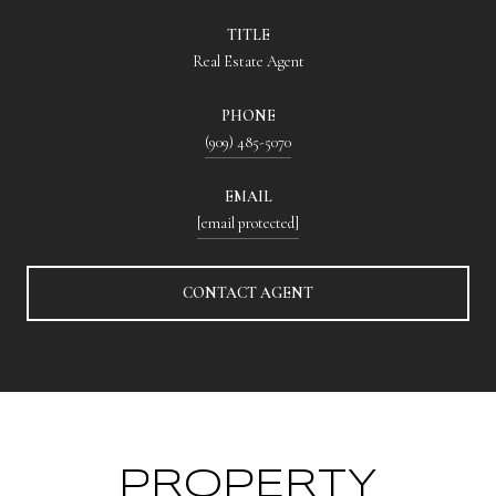
TITLE
Real Estate Agent
PHONE
(909) 485-5070
EMAIL
[email protected]
CONTACT AGENT
PROPERTY