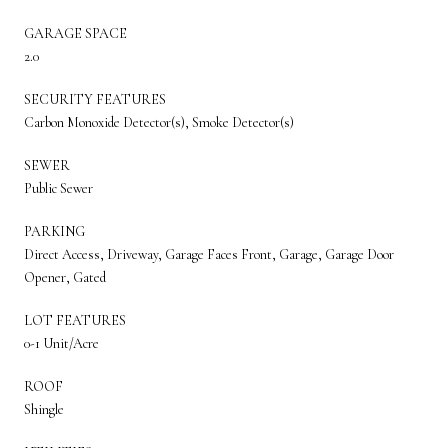
GARAGE SPACE
2.0
SECURITY FEATURES
Carbon Monoxide Detector(s), Smoke Detector(s)
SEWER
Public Sewer
PARKING
Direct Access, Driveway, Garage Faces Front, Garage, Garage Door
Opener, Gated
LOT FEATURES
0-1 Unit/Acre
ROOF
Shingle