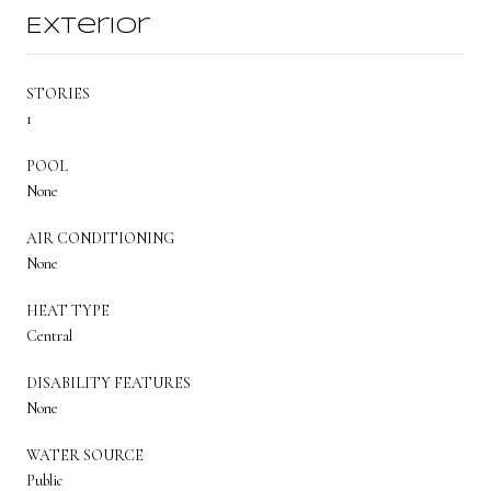
Exterior
STORIES
1
POOL
None
AIR CONDITIONING
None
HEAT TYPE
Central
DISABILITY FEATURES
None
WATER SOURCE
Public