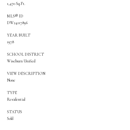
1,470 Sq.Ft.
MLS® ID
DW24117896
YEAR BUILT
1978
SCHOOL DISTRICT
Wiseburn Unified
VIEW DESCRIPTION
None
TYPE
Residential
STATUS
Sold