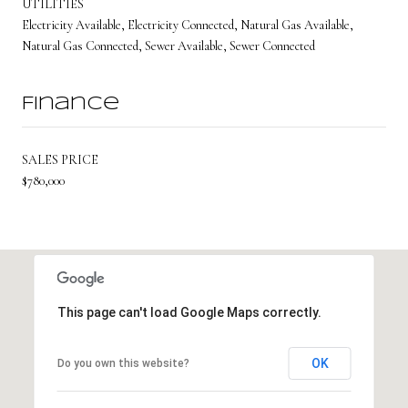
UTILITIES
Electricity Available, Electricity Connected, Natural Gas Available,
Natural Gas Connected, Sewer Available, Sewer Connected
Finance
SALES PRICE
$780,000
This page can't load Google Maps correctly.
OK
Do you own this website?