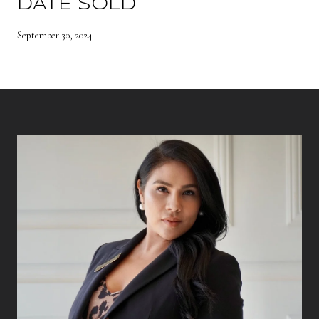
DATE SOLD
September 30, 2024