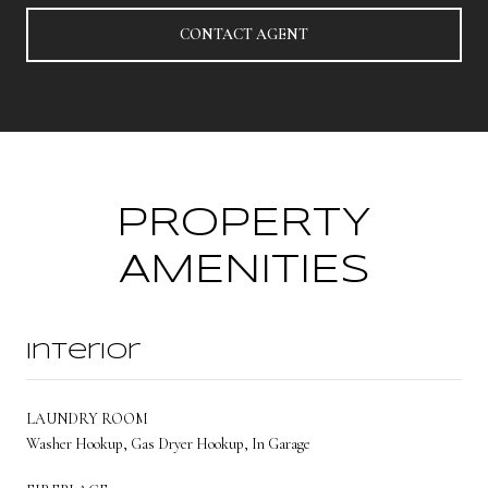
CONTACT AGENT
PROPERTY
AMENITIES
Interior
LAUNDRY ROOM
Washer Hookup, Gas Dryer Hookup, In Garage