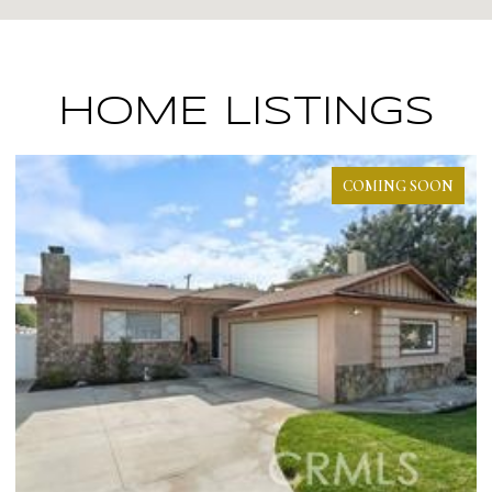
HOME LISTINGS
PENDING