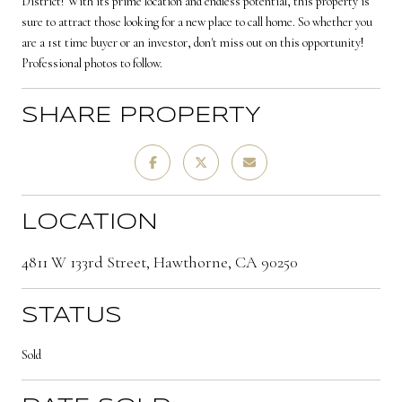
District! With its prime location and endless potential, this property is
sure to attract those looking for a new place to call home. So whether you
are a 1st time buyer or an investor, don't miss out on this opportunity!
Professional photos to follow.
SHARE PROPERTY
LOCATION
4811 W 133rd Street, Hawthorne, CA 90250
STATUS
Sold