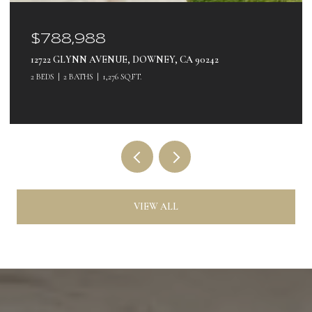
$560,000
180 E 69TH, LONG BEACH, CA 90805
3 BEDS
1 BATH
900 SQ.FT.
VIEW ALL