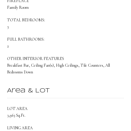
FIREPLACE
Family Room
TOTAL BEDROOMS:
3
FULL BATHROOMS:
2
OTHER INTERIOR FEATURES
Breakfast Bar, Ceiling Fan(s), High Ceilings, Tile Counters, All
Bedrooms Down
Area & Lot
LOT AREA
3,963 Sq.Ft.
LIVING AREA