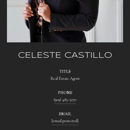
CELESTE CASTILLO
TITLE
Real Estate Agent
PHONE
(909) 485-5070
EMAIL
[email protected]