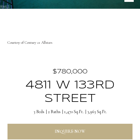
Courtesy of Century 21 Allstars
$780,000
4811 W 133RD
STREET
3 Beds
2 Baths
1,470 Sq.Ft.
3,963 Sq.Ft.
INQUIRE NOW