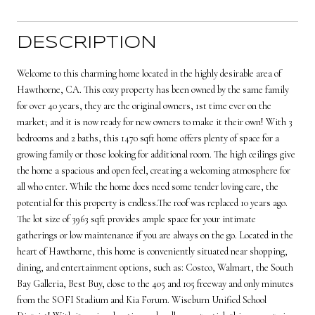
DESCRIPTION
Welcome to this charming home located in the highly desirable area of
Hawthorne, CA. This cozy property has been owned by the same family
for over 40 years, they are the original owners, 1st time ever on the
market; and it is now ready for new owners to make it their own! With 3
bedrooms and 2 baths, this 1470 sqft home offers plenty of space for a
growing family or those looking for additional room. The high ceilings give
the home a spacious and open feel, creating a welcoming atmosphere for
all who enter. While the home does need some tender loving care, the
potential for this property is endless.The roof was replaced 10 years ago.
The lot size of 3963 sqft provides ample space for your intimate
gatherings or low maintenance if you are always on the go. Located in the
heart of Hawthorne, this home is conveniently situated near shopping,
dining, and entertainment options, such as: Costco, Walmart, the South
Bay Galleria, Best Buy, close to the 405 and 105 freeway and only minutes
from the SOFI Stadium and Kia Forum. Wiseburn Unified School